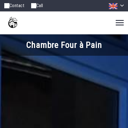
Contact
Call
Chambre Four à Pain