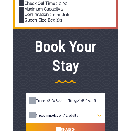
Check Out Time :
10:00
Maximum Capacity:
2
Confirmation :
Immediate
Queen-Size Bed(s):
1
Book Your
Stay
From
To
1
accommodation /
2
adults
SEARCH