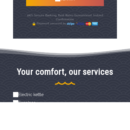
100% Secure Booking, Best Rates Guaranteed, Instant
Confirmation
Payment secured by
Your comfort, our services
Electric kettle
Fireplace
Free high-speed WiFi
Hairdryer
Independent access