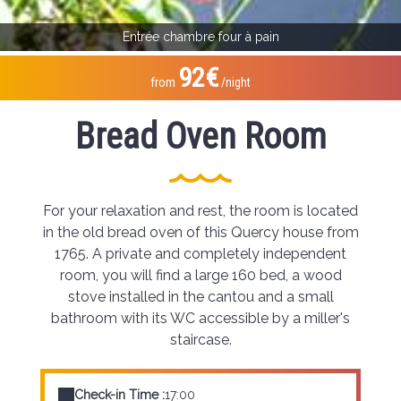
Entrée chambre four à pain
92€
from
/night
Bread Oven Room
For your relaxation and rest, the room is located
in the old bread oven of this Quercy house from
1765. A private and completely independent
room, you will find a large 160 bed, a wood
stove installed in the cantou and a small
bathroom with its WC accessible by a miller's
staircase.
Check-in Time :
17:00